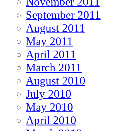
November 2011
September 2011
August 2011
May 2011
April 2011
March 2011
August 2010
July 2010
May 2010
April 2010