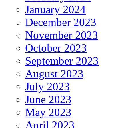
January 2024
December 2023
November 2023
October 2023
September 2023
August 2023
July 2023
June 2023
May 2023
April 2023