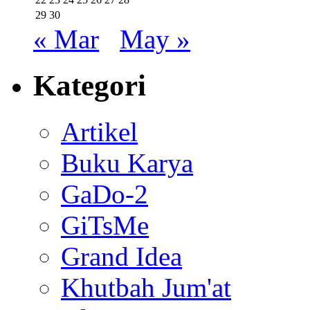
29
30
« Mar
May »
Kategori
Artikel
Buku Karya
GaDo-2
GiTsMe
Grand Idea
Khutbah Jum'at