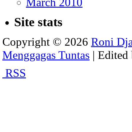
March 2010
Site stats
Copyright © 2026
Roni Dja
Menggagas Tuntas
| Edited
RSS