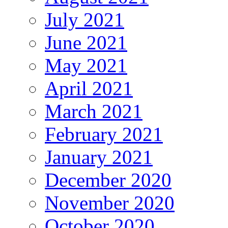
July 2021
June 2021
May 2021
April 2021
March 2021
February 2021
January 2021
December 2020
November 2020
October 2020