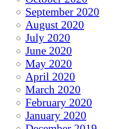
September 2020
August 2020
July 2020
June 2020
May 2020
April 2020
March 2020
February 2020
January 2020
December 2019