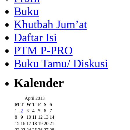
Buku
Khutbah Jum’at
Daftar Isi
PTM P-PRO
Buku Tamu/ Diskusi
Kalender
April 2013
M
T
W
T
F
S
S
1
2
3
4
5
6
7
8
9
10
11
12
13
14
15
16
17
18
19
20
21
22
23
24
25
26
27
28