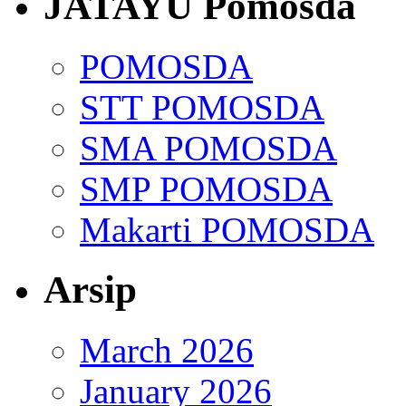
JATAYU Pomosda
POMOSDA
STT POMOSDA
SMA POMOSDA
SMP POMOSDA
Makarti POMOSDA
Arsip
March 2026
January 2026