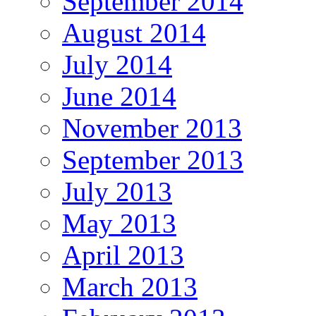
September 2014
August 2014
July 2014
June 2014
November 2013
September 2013
July 2013
May 2013
April 2013
March 2013