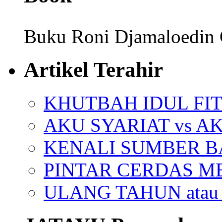
Buku Roni Djamaloedin 
Artikel Terahir
KHUTBAH IDUL FIT
AKU SYARIAT vs A
KENALI SUMBER 
PINTAR CERDAS M
ULANG TAHUN ata