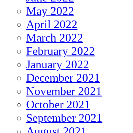
May 2022
April 2022
March 2022
February 2022
January 2022
December 2021
November 2021
October 2021
September 2021
August 2021