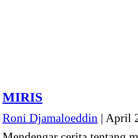
MIRIS
Roni Djamaloeddin
| April 
Mendengar cerita tentang m