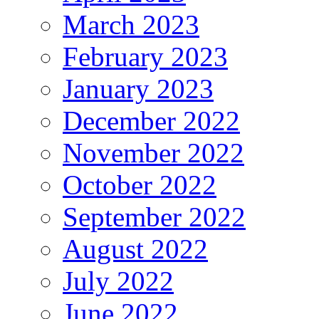
March 2023
February 2023
January 2023
December 2022
November 2022
October 2022
September 2022
August 2022
July 2022
June 2022