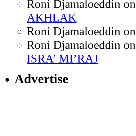
Roni Djamaloeddin
o
AKHLAK
Roni Djamaloeddin
o
Roni Djamaloeddin
o
ISRA’ MI’RAJ
Advertise