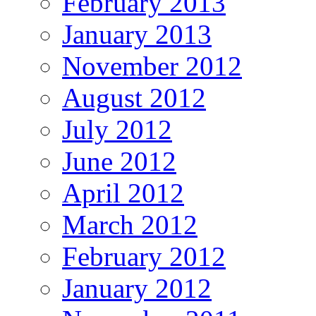
February 2013
January 2013
November 2012
August 2012
July 2012
June 2012
April 2012
March 2012
February 2012
January 2012