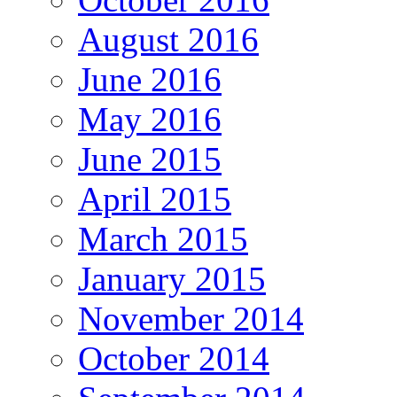
August 2016
June 2016
May 2016
June 2015
April 2015
March 2015
January 2015
November 2014
October 2014