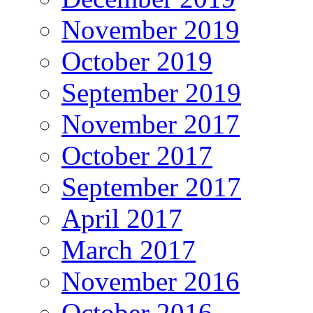
November 2019
October 2019
September 2019
November 2017
October 2017
September 2017
April 2017
March 2017
November 2016
October 2016