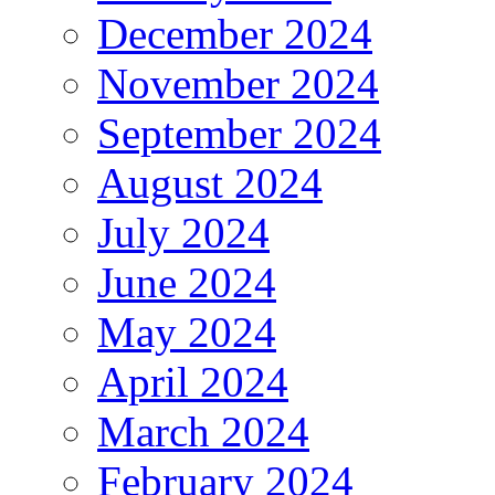
December 2024
November 2024
September 2024
August 2024
July 2024
June 2024
May 2024
April 2024
March 2024
February 2024