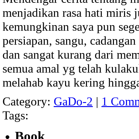
menjadikan rasa hati miris 
kemungkinan saya pun sege
persiapan, sangu, cadangan 
dan sangat kurang dari mem
semua amal yg telah kulaku
melahab kayu kering hingga 
Category:
GaDo-2
|
1 Comm
Tags:
Book