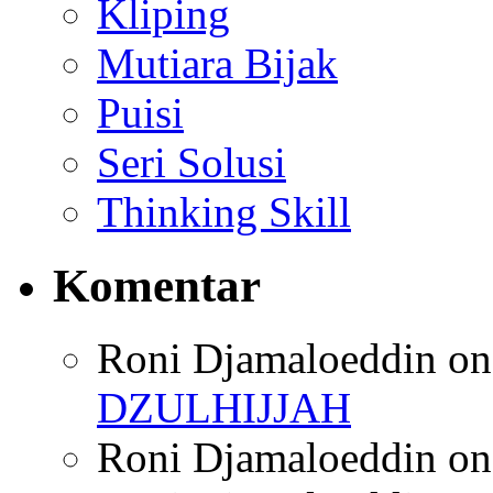
Kliping
Mutiara Bijak
Puisi
Seri Solusi
Thinking Skill
Komentar
Roni Djamaloeddin
o
DZULHIJJAH
Roni Djamaloeddin
o