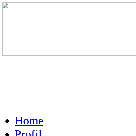
Home
Profil