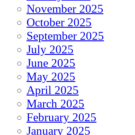
November 2025
October 2025
September 2025
July 2025
June 2025
May 2025
April 2025
March 2025
February 2025
January 2025