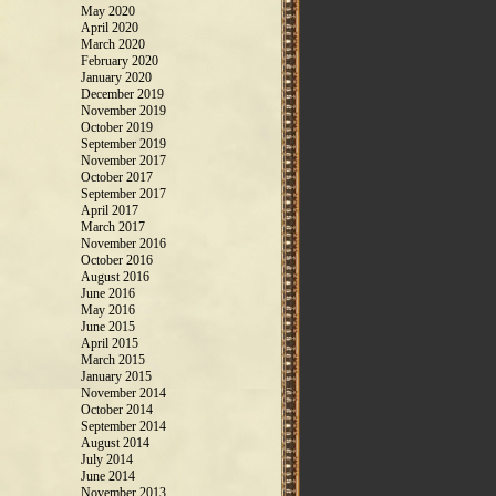
May 2020
April 2020
March 2020
February 2020
January 2020
December 2019
November 2019
October 2019
September 2019
November 2017
October 2017
September 2017
April 2017
March 2017
November 2016
October 2016
August 2016
June 2016
May 2016
June 2015
April 2015
March 2015
January 2015
November 2014
October 2014
September 2014
August 2014
July 2014
June 2014
November 2013