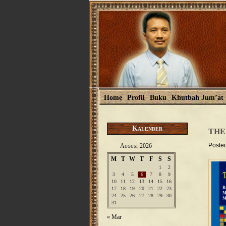
Home
Profil
Buku
Khutbah Jum’at
Kalender
THE
Poste
August 2026
M
T
W
T
F
S
S
1
2
3
4
5
6
7
8
9
10
11
12
13
14
15
16
17
18
19
20
21
22
23
24
25
26
27
28
29
30
31
« Mar