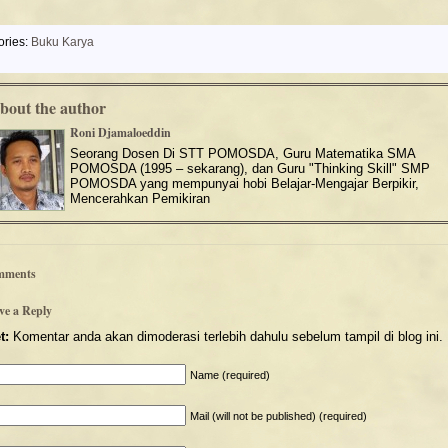
ories:
Buku Karya
bout the author
Roni Djamaloeddin
Seorang Dosen Di STT POMOSDA, Guru Matematika SMA
POMOSDA (1995 – sekarang), dan Guru "Thinking Skill" SMP
POMOSDA yang mempunyai hobi Belajar-Mengajar Berpikir,
Mencerahkan Pemikiran
mments
ve a Reply
t:
Komentar anda akan dimoderasi terlebih dahulu sebelum tampil di blog ini.
Name (required)
Mail (will not be published) (required)