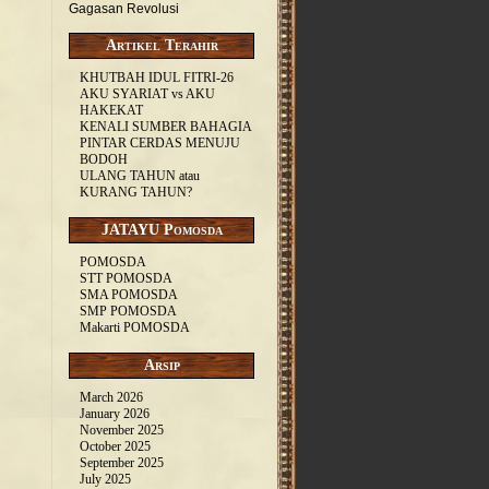
Gagasan Revolusi
Artikel Terahir
KHUTBAH IDUL FITRI-26
AKU SYARIAT vs AKU
HAKEKAT
KENALI SUMBER BAHAGIA
PINTAR CERDAS MENUJU
BODOH
ULANG TAHUN atau
KURANG TAHUN?
JATAYU Pomosda
POMOSDA
STT POMOSDA
SMA POMOSDA
SMP POMOSDA
Makarti POMOSDA
Arsip
March 2026
January 2026
November 2025
October 2025
September 2025
July 2025