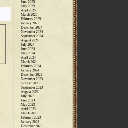
June 2025
May 2025
April 2025
March 2025
February 2025
January 2025
December 2024
November 2024
September 2024
August 2024
July 2024
June 2024
May 2024
April 2024
March 2024
February 2024
January 2024
December 2023
November 2023
October 2023
September 2023
August 2023
July 2023
June 2023
May 2023
April 2023
March 2023
February 2023
January 2023
December 2022