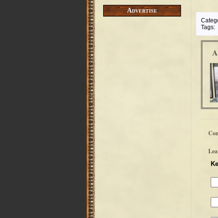
Advertise
Categ
Tags:
A
Co
Lea
Ke