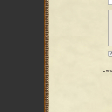
«
MER