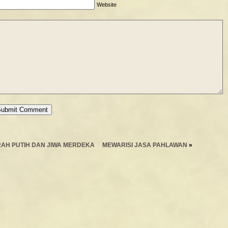
Website
AH PUTIH DAN JIWA MERDEKA
MEWARISI JASA PAHLAWAN
»