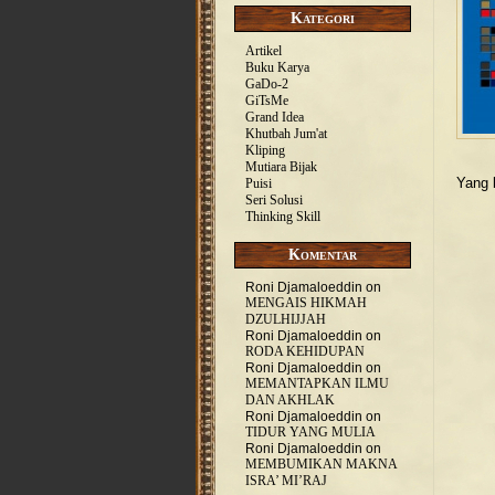
Kategori
Artikel
Buku Karya
GaDo-2
GiTsMe
Grand Idea
Khutbah Jum'at
Kliping
Mutiara Bijak
Yang 
Puisi
Seri Solusi
Thinking Skill
Komentar
Roni Djamaloeddin
on
MENGAIS HIKMAH
DZULHIJJAH
Roni Djamaloeddin
on
RODA KEHIDUPAN
Roni Djamaloeddin
on
MEMANTAPKAN ILMU
DAN AKHLAK
Roni Djamaloeddin
on
TIDUR YANG MULIA
Roni Djamaloeddin
on
MEMBUMIKAN MAKNA
ISRA’ MI’RAJ