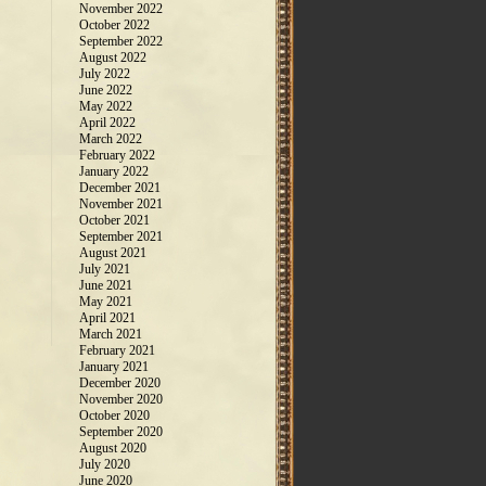
November 2022
October 2022
September 2022
August 2022
July 2022
June 2022
May 2022
April 2022
March 2022
February 2022
January 2022
December 2021
November 2021
October 2021
September 2021
August 2021
July 2021
June 2021
May 2021
April 2021
March 2021
February 2021
January 2021
December 2020
November 2020
October 2020
September 2020
August 2020
July 2020
June 2020