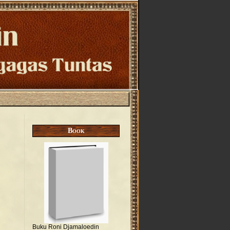
Book
Buku Roni Djamaloedin