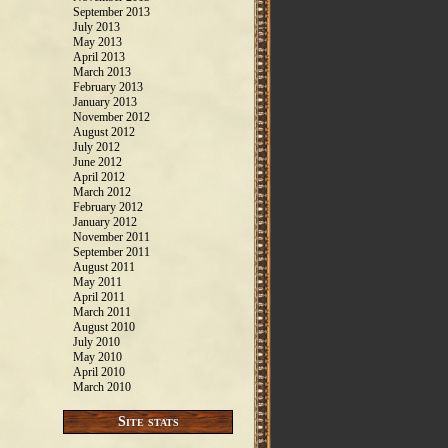
September 2013
July 2013
May 2013
April 2013
March 2013
February 2013
January 2013
November 2012
August 2012
July 2012
June 2012
April 2012
March 2012
February 2012
January 2012
November 2011
September 2011
August 2011
May 2011
April 2011
March 2011
August 2010
July 2010
May 2010
April 2010
March 2010
Site stats