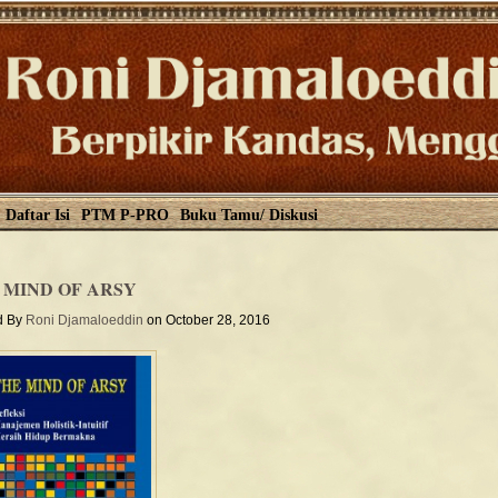
Daftar Isi
PTM P-PRO
Buku Tamu/ Diskusi
 MIND OF ARSY
d By
Roni Djamaloeddin
on October 28, 2016