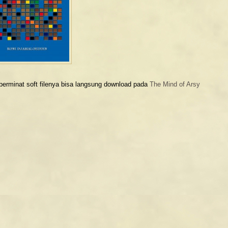
berminat soft filenya bisa langsung download pada
The Mind of Arsy