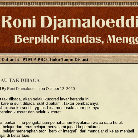
Daftar Isi
PTM P-PRO
Buku Tamu/ Diskusi
AU TAK DIBACA
d By
Roni Djamaloeddin
on October 12, 2020
u
tak dibaca, akan selalu kucoreti layar beranda ini.
 karena sulit dibaca, sulit dipahami, faktor pembacanya,
ah pikiranku sendiri yg tak bisa memasuki alam pikirnya.
penting kucoret dan selalu kucoret.
mpaikan ilmu-pengetahuan-pemahaman-keyakinan walau satu huruf.
l belajar dan terus belajar menyelami jagad kepemikiran.
 belajar menerapkan teori “berpikir integral”, dari mengajar di kelas menjadi
ar di kelas luas.