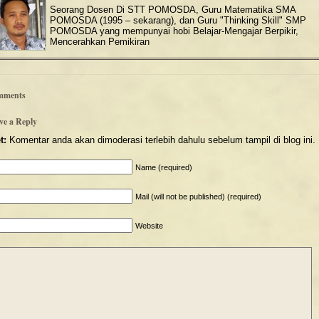
Seorang Dosen Di STT POMOSDA, Guru Matematika SMA
POMOSDA (1995 – sekarang), dan Guru "Thinking Skill" SMP
POMOSDA yang mempunyai hobi Belajar-Mengajar Berpikir,
Mencerahkan Pemikiran
mments
ve a Reply
t:
Komentar anda akan dimoderasi terlebih dahulu sebelum tampil di blog ini.
Name (required)
Mail (will not be published) (required)
Website