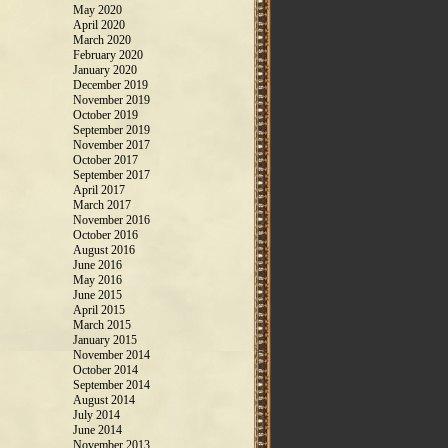
May 2020
April 2020
March 2020
February 2020
January 2020
December 2019
November 2019
October 2019
September 2019
November 2017
October 2017
September 2017
April 2017
March 2017
November 2016
October 2016
August 2016
June 2016
May 2016
June 2015
April 2015
March 2015
January 2015
November 2014
October 2014
September 2014
August 2014
July 2014
June 2014
November 2013