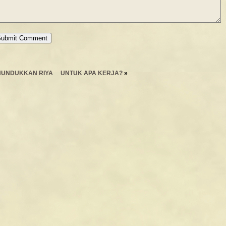
UNDUKKAN RIYA
UNTUK APA KERJA?
»