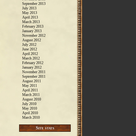
September 2013
July 2013
May 2013
April 2013
March 2013
February 2013
January 2013
November 2012
August 2012
July 2012
June 2012
April 2012
March 2012
February 2012
January 2012
November 2011
September 2011
August 2011
May 2011
April 2011
March 2011
August 2010
July 2010
May 2010
April 2010
March 2010
Site stats