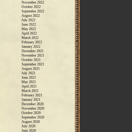
November 2022
October 2022
September 2022
August 2022
July 2022
June 2022
May 2022
April 2022
March 2022
February 2022
January 2022
December 2021
November 2021
October 2021
September 2021
August 2021
July 2021
June 2021
May 2021
April 2021
March 2021
February 2021
January 2021
December 2020
November 2020
October 2020
September 2020
August 2020
July 2020
June 2020