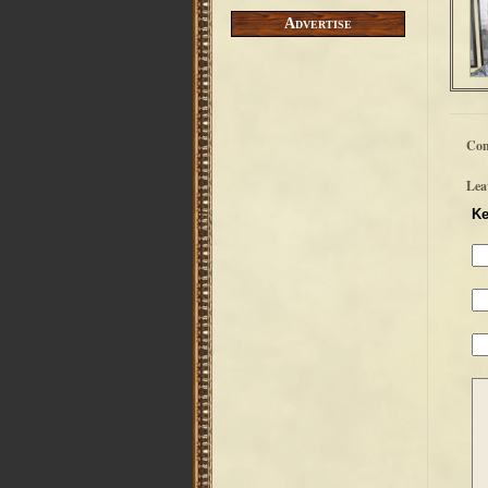
Advertise
Co
Lea
Ke