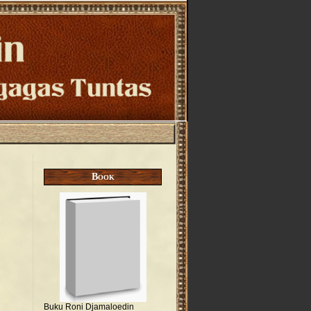
Book
Buku Roni Djamaloedin