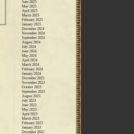
June 2025
May 2025
April 2025
March 2025
February 2025
January 2025
December 2024
November 2024
September 2024
August 2024
July 2024
June 2024
May 2024
April 2024
March 2024
February 2024
January 2024
December 2023
November 2023
October 2023
September 2023
August 2023
July 2023
June 2023
May 2023
April 2023
March 2023
February 2023
January 2023
December 2022