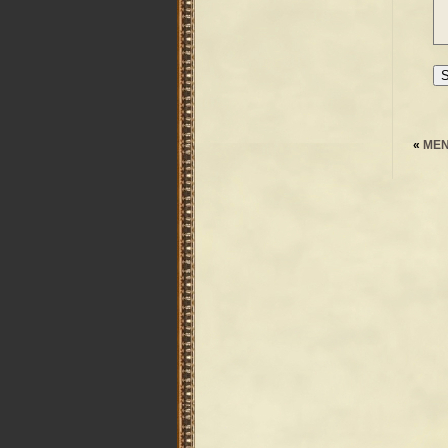
«
MEN