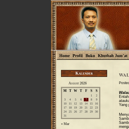
Home
Profil
Buku
Khutbah Jum’at
Kalender
WAL
Poste
August 2026
M
T
W
T
F
S
S
Wala
1
2
Entah
3
4
5
6
7
8
9
atauk
10
11
12
13
14
15
16
Yang 
17
18
19
20
21
22
23
24
25
26
27
28
29
30
Menya
31
Sambi
Sambil
« Mar
mengaj