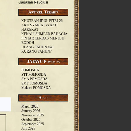
Gagasan Revolusi
Artikel Terahir
KHUTBAH IDUL FITRI-26
AKU SYARIAT vs AKU
HAKEKAT
KENALI SUMBER BAHAGIA
PINTAR CERDAS MENUJU
BODOH
ULANG TAHUN atau
KURANG TAHUN?
JATAYU Pomosda
POMOSDA
STT POMOSDA
SMA POMOSDA
SMP POMOSDA
Makarti POMOSDA
Arsip
March 2026
January 2026
November 2025
October 2025
September 2025
July 2025