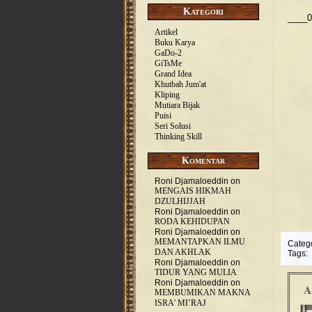
Kategori
____0
Artikel
Buku Karya
GaDo-2
GiTsMe
Grand Idea
Khutbah Jum'at
Kliping
Mutiara Bijak
Puisi
Seri Solusi
Thinking Skill
Komentar
Roni Djamaloeddin
on
MENGAIS HIKMAH
DZULHIJJAH
Roni Djamaloeddin
on
RODA KEHIDUPAN
Roni Djamaloeddin
on
MEMANTAPKAN ILMU
Categ
DAN AKHLAK
Tags:
Roni Djamaloeddin
on
TIDUR YANG MULIA
Roni Djamaloeddin
on
A
MEMBUMIKAN MAKNA
ISRA’ MI’RAJ