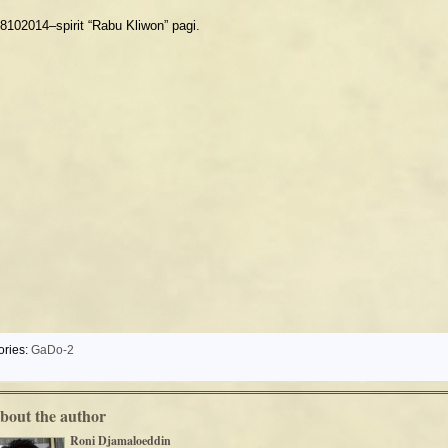
8102014–spirit “Rabu Kliwon” pagi.
ories:
GaDo-2
bout the author
Roni Djamaloeddin