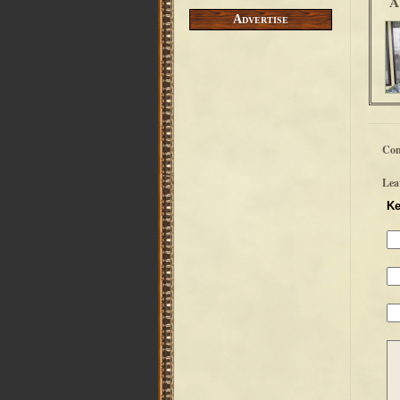
A
Advertise
Co
Lea
Ke