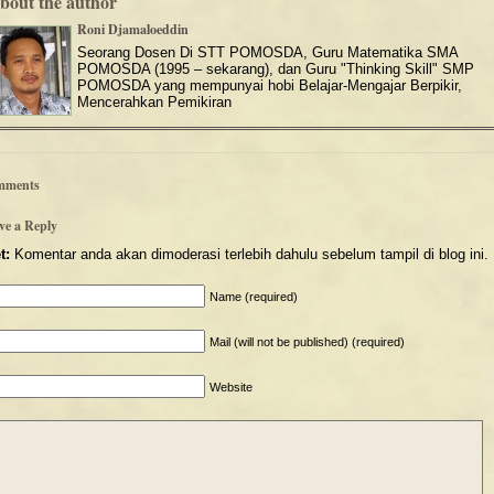
bout the author
Roni Djamaloeddin
Seorang Dosen Di STT POMOSDA, Guru Matematika SMA
POMOSDA (1995 – sekarang), dan Guru "Thinking Skill" SMP
POMOSDA yang mempunyai hobi Belajar-Mengajar Berpikir,
Mencerahkan Pemikiran
mments
ve a Reply
t:
Komentar anda akan dimoderasi terlebih dahulu sebelum tampil di blog ini.
Name (required)
Mail (will not be published) (required)
Website