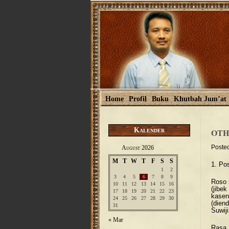
Home
Profil
Buku
Khutbah Jum’at
Kalender
OTH
Poste
August 2026
M
T
W
T
F
S
S
1. Po
1
2
3
4
5
6
7
8
9
Roso 
10
11
12
13
14
15
16
(jibe
17
18
19
20
21
22
23
kase
24
25
26
27
28
29
30
(dien
31
Suwiji
« Mar
Rasa 