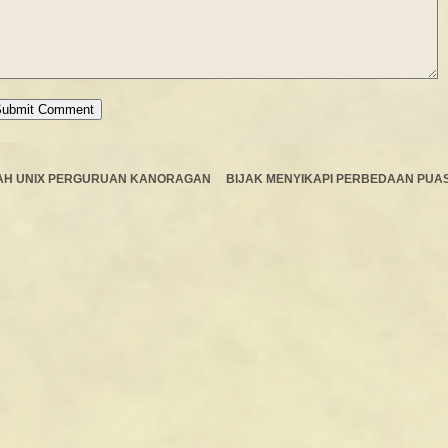
AH UNIX PERGURUAN KANORAGAN
BIJAK MENYIKAPI PERBEDAAN PUA