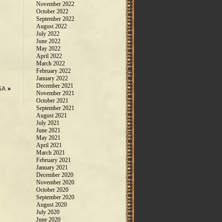
November 2022
October 2022
September 2022
August 2022
July 2022
June 2022
May 2022
April 2022
March 2022
February 2022
January 2022
December 2021
SA
»
November 2021
October 2021
September 2021
August 2021
July 2021
June 2021
May 2021
April 2021
March 2021
February 2021
January 2021
December 2020
November 2020
October 2020
September 2020
August 2020
July 2020
June 2020