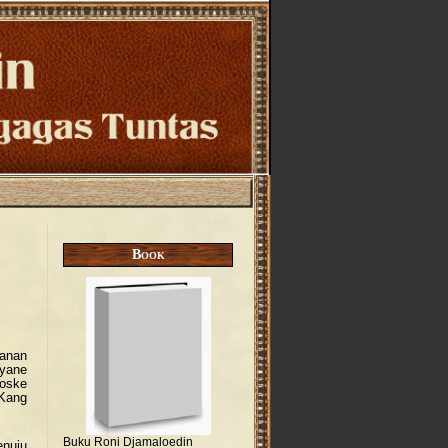
Book
hanan
yane
oske
 Kang
Buku Roni Djamaloedin
enuju