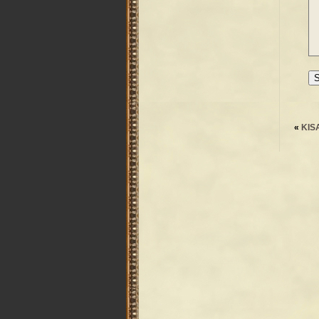
«
KIS