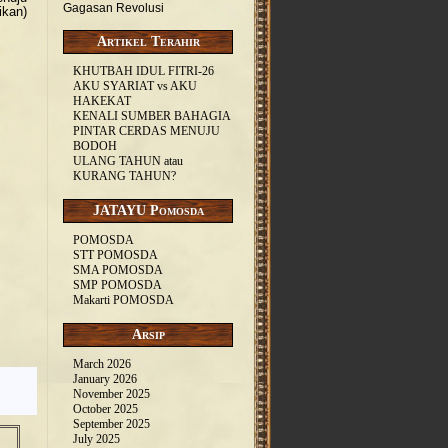
Gagasan Revolusi
ikan)
Artikel Terahir
KHUTBAH IDUL FITRI-26
AKU SYARIAT vs AKU
HAKEKAT
KENALI SUMBER BAHAGIA
PINTAR CERDAS MENUJU
BODOH
ULANG TAHUN atau
KURANG TAHUN?
JATAYU Pomosda
POMOSDA
STT POMOSDA
SMA POMOSDA
SMP POMOSDA
Makarti POMOSDA
Arsip
March 2026
January 2026
November 2025
October 2025
September 2025
July 2025