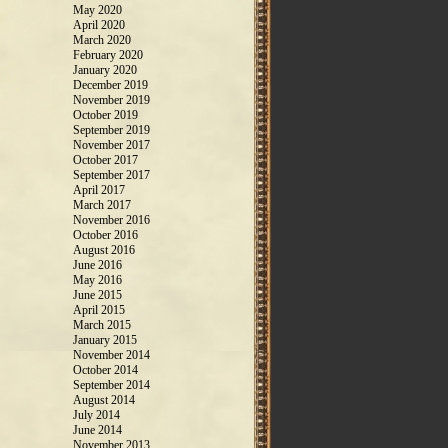
May 2020
April 2020
March 2020
February 2020
January 2020
December 2019
November 2019
October 2019
September 2019
November 2017
October 2017
September 2017
April 2017
March 2017
November 2016
October 2016
August 2016
June 2016
May 2016
June 2015
April 2015
March 2015
January 2015
November 2014
October 2014
September 2014
August 2014
July 2014
June 2014
November 2013