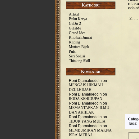
mlaku
Kategori
adala
Artikel
2. …
Buku Karya
GaDo-2
GiTsMe
Grand Idea
Khutbah Jum'at
Kliping
Mutiara Bijak
Puisi
Seri Solusi
Thinking Skill
Komentar
Roni Djamaloeddin
on
MENGAIS HIKMAH
DZULHIJJAH
Roni Djamaloeddin
on
RODA KEHIDUPAN
Roni Djamaloeddin
on
MEMANTAPKAN ILMU
DAN AKHLAK
Roni Djamaloeddin
on
Categ
TIDUR YANG MULIA
Tags:
Roni Djamaloeddin
on
MEMBUMIKAN MAKNA
ISRA’ MI’RAJ