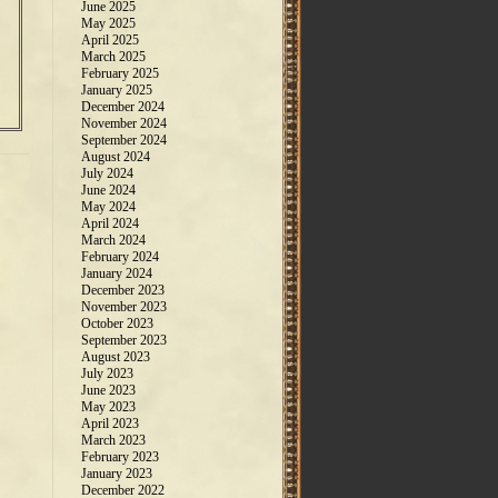
June 2025
May 2025
April 2025
March 2025
February 2025
January 2025
December 2024
November 2024
September 2024
August 2024
July 2024
June 2024
May 2024
April 2024
March 2024
February 2024
January 2024
December 2023
November 2023
October 2023
September 2023
August 2023
July 2023
June 2023
May 2023
April 2023
March 2023
February 2023
January 2023
December 2022