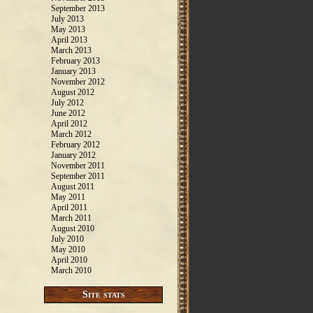
September 2013
July 2013
May 2013
April 2013
March 2013
February 2013
January 2013
November 2012
August 2012
July 2012
June 2012
April 2012
March 2012
February 2012
January 2012
November 2011
September 2011
August 2011
May 2011
April 2011
March 2011
August 2010
July 2010
May 2010
April 2010
March 2010
Site stats