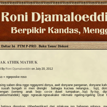
Daftar Isi
PTM P-PRO
Buku Tamu/ Diskusi
AK ATHIK MATHUK
d By
Roni Djamaloeddin
on July 20, 2012
so = ngeposke roso
sing saben dina nggo nggayemi donya, awit donyane panganan, donyane ka
k susah bungah iri meri drengki bahagia kuciwa nelangsa… lsp), don
nengan (seneng anak bojo co-ce duwit tumpakan…lsp) lly-lsp, dip
dekke/mandek) nggo ngrasak-ngrasakake nikmate ngeling-ngeling Dzat
.
hatinya diposkan (diberhentikan) dari mlakune ing babagan ndonya, m