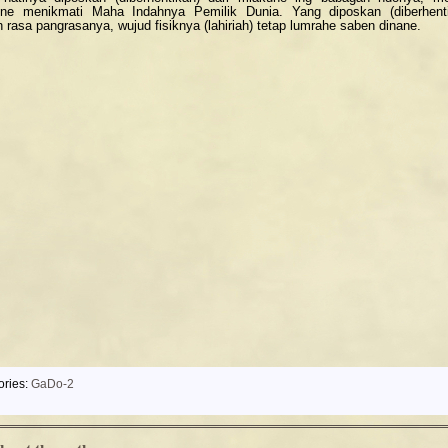
ne menikmati Maha Indahnya Pemilik Dunia. Yang diposkan (diberhent
h rasa pangrasanya, wujud fisiknya (lahiriah) tetap lumrahe saben dinane.
ories:
GaDo-2